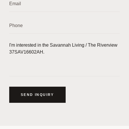
SEND INQUIRY