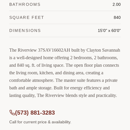
BATHROOMS
2.00
SQUARE FEET
840
DIMENSIONS
15'0" x 60'0"
The Riverview 37SAV16602AH built by Clayton Savannah
is a well-designed home offering 2 bedrooms, 2 bathrooms,
and 840 sq. ft. of living space. The open floor plan connects
the living room, kitchen, and dining area, creating a
comfortable atmosphere. The master suite features a private
bath and ample storage. Built for energy efficiency and
lasting quality, The Riverview blends style and practicality.
(573) 881-3283
Call for current price & availability.