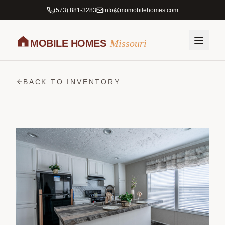
(573) 881-3283
info@momobilehomes.com
MOBILE HOMES
Missouri
BACK TO INVENTORY