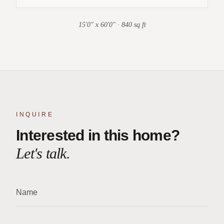
15'0" x 60'0" · 840 sq ft
INQUIRE
Interested in this home?
Let's talk.