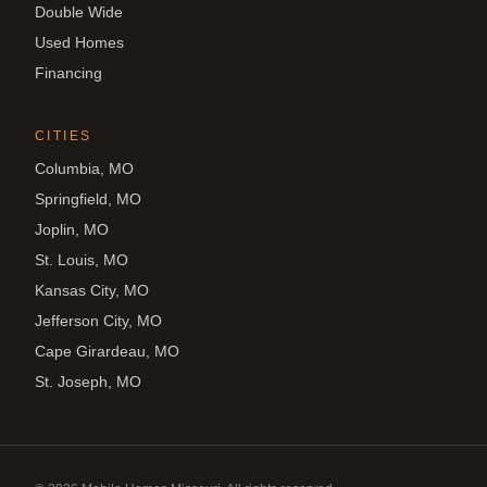
Double Wide
Used Homes
Financing
CITIES
Columbia, MO
Springfield, MO
Joplin, MO
St. Louis, MO
Kansas City, MO
Jefferson City, MO
Cape Girardeau, MO
St. Joseph, MO