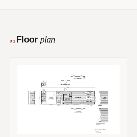
Floor
plan
01