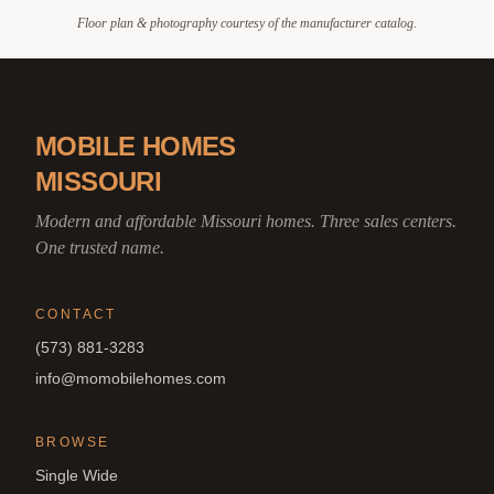
Floor plan & photography courtesy of the manufacturer catalog.
MOBILE HOMES
MISSOURI
Modern and affordable Missouri homes. Three sales centers.
One trusted name.
CONTACT
(573) 881-3283
info@momobilehomes.com
BROWSE
Single Wide