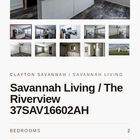
CLAYTON SAVANNAH
/
SAVANNAH LIVING
Savannah Living / The
Riverview
37SAV16602AH
BEDROOMS
2