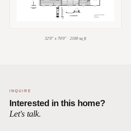
32'0" x 70'0" · 2100 sq ft
INQUIRE
Interested in this home?
Let's talk.