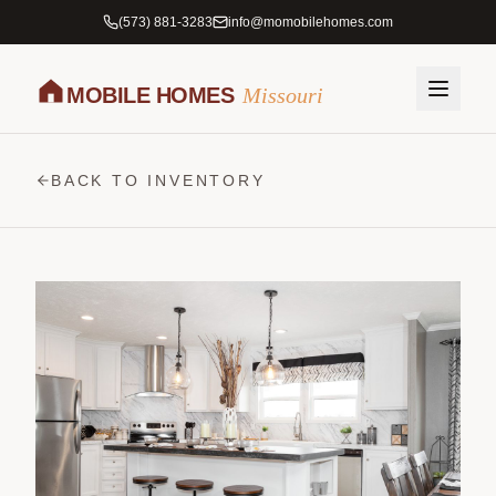
(573) 881-3283
info@momobilehomes.com
MOBILE HOMES
Missouri
BACK TO INVENTORY