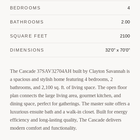
BEDROOMS
4
BATHROOMS
2.00
SQUARE FEET
2100
DIMENSIONS
32'0" x 70'0"
The Cascade 37SAV32704AH built by Clayton Savannah is
a spacious and stylish home featuring 4 bedrooms, 2
bathrooms, and 2,100 sq. ft. of living space. The open floor
plan connects the large living area, gourmet kitchen, and
dining space, perfect for gatherings. The master suite offers a
luxurious ensuite bath and a walk-in closet. Built for energy
efficiency and long-lasting quality, The Cascade delivers
modern comfort and functionality.