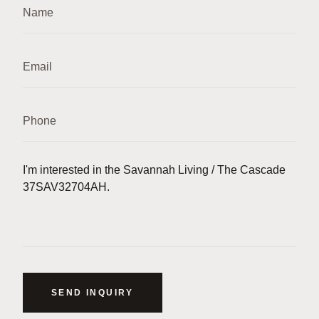
SEND INQUIRY