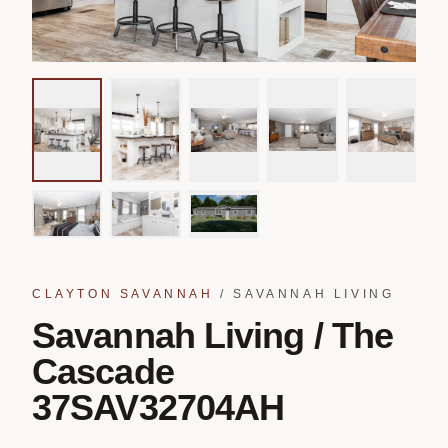
CLAYTON SAVANNAH
/
SAVANNAH LIVING
Savannah Living / The
Cascade
37SAV32704AH