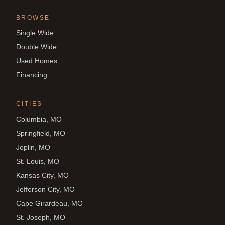
BROWSE
Single Wide
Double Wide
Used Homes
Financing
CITIES
Columbia, MO
Springfield, MO
Joplin, MO
St. Louis, MO
Kansas City, MO
Jefferson City, MO
Cape Girardeau, MO
St. Joseph, MO