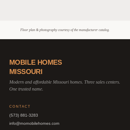
Floor plan & photography courtesy of the manufacturer catalog.
MOBILE HOMES
MISSOURI
Modern and affordable Missouri homes. Three sales centers.
One trusted name.
CONTACT
(573) 881-3283
info@momobilehomes.com