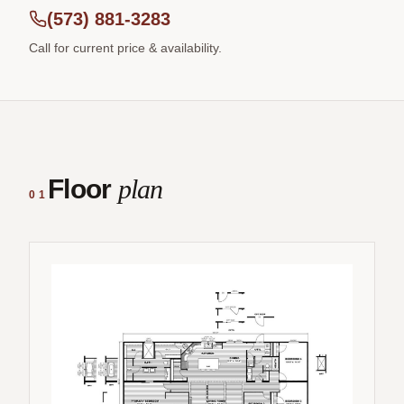
(573) 881-3283
Call for current price & availability.
Floor
plan
01