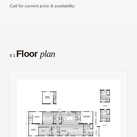
Call for current price & availability.
Floor
plan
01