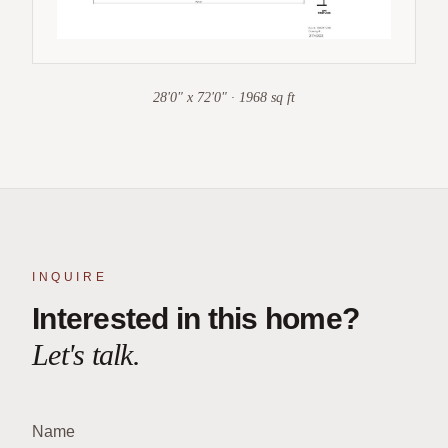
28'0" x 72'0" · 1968 sq ft
INQUIRE
Interested in this home?
Let's talk.