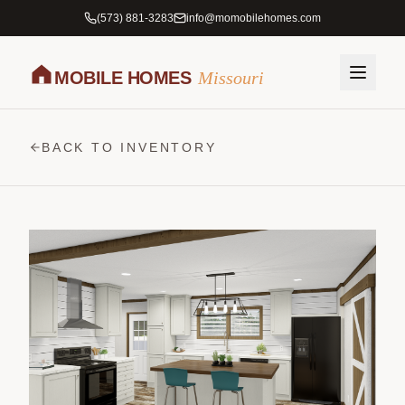
(573) 881-3283
info@momobilehomes.com
MOBILE HOMES
Missouri
BACK TO INVENTORY