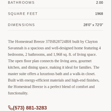
BATHROOMS
2.00
SQUARE FEET
1968
DIMENSIONS
28'0" x 72'0"
The Homestead Breeze 37ISB28724BH built by Clayton
Savannah is a spacious and well-designed home featuring 4
bedrooms, 2 bathrooms, and 1,968 sq. ft. of living space.
The open floor plan connects the living area, gourmet
kitchen, and dining space, making it ideal for families. The
master suite offers a luxurious bath and a walk-in closet.
Built with energy-efficient materials and high-end finishes,
the Homestead Breeze is a perfect blend of comfort and
functionality.
(573) 881-3283