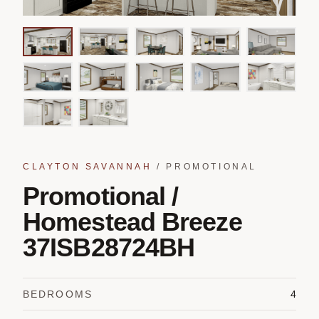
CLAYTON SAVANNAH
/
PROMOTIONAL
Promotional /
Homestead Breeze
37ISB28724BH
BEDROOMS
4