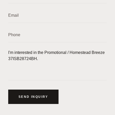
SEND INQUIRY