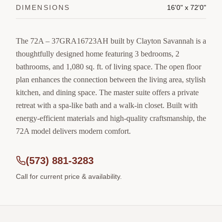
DIMENSIONS
16'0" x 72'0"
The 72A – 37GRA16723AH built by Clayton Savannah is a
thoughtfully designed home featuring 3 bedrooms, 2
bathrooms, and 1,080 sq. ft. of living space. The open floor
plan enhances the connection between the living area, stylish
kitchen, and dining space. The master suite offers a private
retreat with a spa-like bath and a walk-in closet. Built with
energy-efficient materials and high-quality craftsmanship, the
72A model delivers modern comfort.
(573) 881-3283
Call for current price & availability.