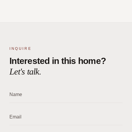
INQUIRE
Interested in this home?
Let's talk.