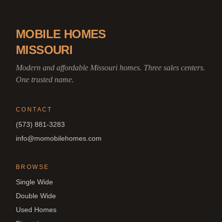
MOBILE HOMES
MISSOURI
Modern and affordable Missouri homes. Three sales centers.
One trusted name.
CONTACT
(573) 881-3283
info@momobilehomes.com
BROWSE
Single Wide
Double Wide
Used Homes