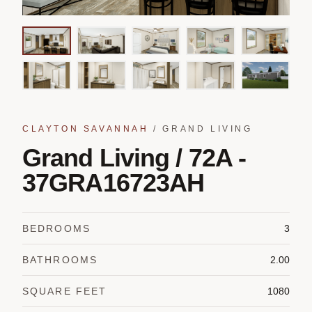
CLAYTON SAVANNAH
/
GRAND LIVING
Grand Living / 72A -
37GRA16723AH
BEDROOMS
3
BATHROOMS
2.00
SQUARE FEET
1080