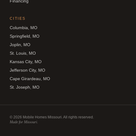
Financing
CITIES
Columbia, MO
Springfield, MO
Joplin, MO
St. Louis, MO
Kansas City, MO
Jefferson City, MO
Cape Girardeau, MO
St. Joseph, MO
©
2026
Mobile Homes Missouri. All rights reserved.
Made for Missouri.