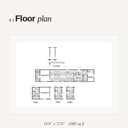
Floor
plan
01
16'0" x 72'0" · 1080 sq ft