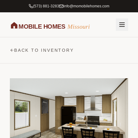
(573) 881-3283
info@momobilehomes.com
MOBILE HOMES
Missouri
BACK TO INVENTORY