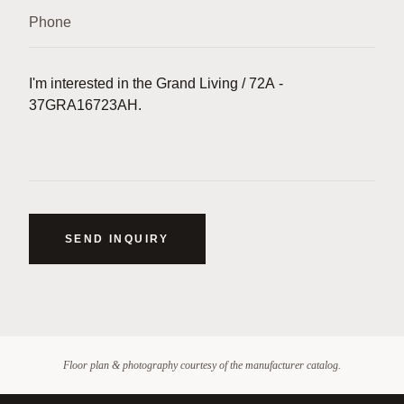
SEND INQUIRY
Floor plan & photography courtesy of the manufacturer catalog.