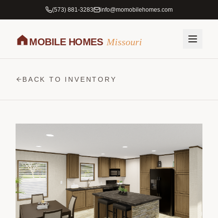
(573) 881-3283
info@momobilehomes.com
MOBILE HOMES
Missouri
BACK TO INVENTORY