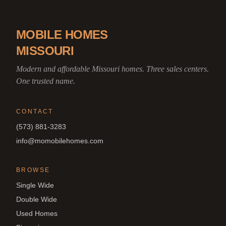
MOBILE HOMES
MISSOURI
Modern and affordable Missouri homes. Three sales centers.
One trusted name.
CONTACT
(573) 881-3283
info@momobilehomes.com
BROWSE
Single Wide
Double Wide
Used Homes