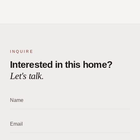
INQUIRE
Interested in this home?
Let's talk.