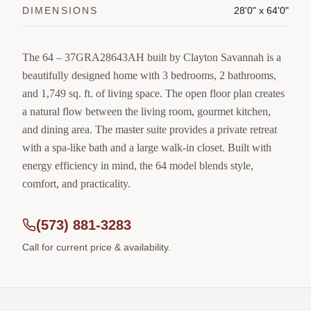
DIMENSIONS
28'0" x 64'0"
The 64 – 37GRA28643AH built by Clayton Savannah is a
beautifully designed home with 3 bedrooms, 2 bathrooms,
and 1,749 sq. ft. of living space. The open floor plan creates
a natural flow between the living room, gourmet kitchen,
and dining area. The master suite provides a private retreat
with a spa-like bath and a large walk-in closet. Built with
energy efficiency in mind, the 64 model blends style,
comfort, and practicality.
(573) 881-3283
Call for current price & availability.