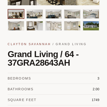
CLAYTON SAVANNAH
/
GRAND LIVING
Grand Living / 64 -
37GRA28643AH
BEDROOMS
3
BATHROOMS
2.00
SQUARE FEET
1749