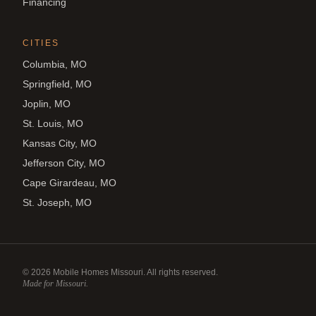
Financing
CITIES
Columbia, MO
Springfield, MO
Joplin, MO
St. Louis, MO
Kansas City, MO
Jefferson City, MO
Cape Girardeau, MO
St. Joseph, MO
©
2026
Mobile Homes Missouri. All rights reserved.
Made for Missouri.