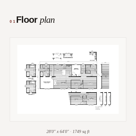
Floor
plan
01
28'0" x 64'0" · 1749 sq ft