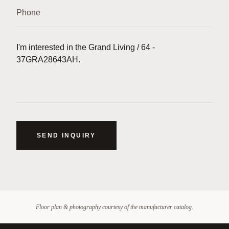
SEND INQUIRY
Floor plan & photography courtesy of the manufacturer catalog.