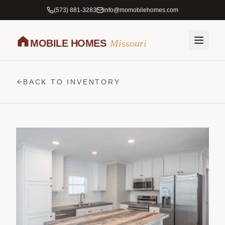
(573) 881-3283
info@momobilehomes.com
MOBILE HOMES
Missouri
BACK TO INVENTORY