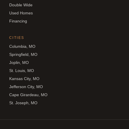
Double Wide
Used Homes
Financing
CITIES
Columbia, MO
Springfield, MO
Joplin, MO
St. Louis, MO
Kansas City, MO
Jefferson City, MO
Cape Girardeau, MO
St. Joseph, MO