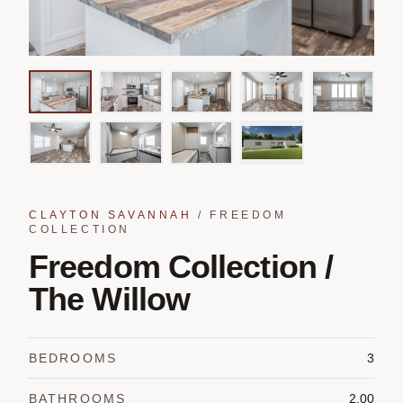
CLAYTON SAVANNAH
/
FREEDOM
COLLECTION
Freedom Collection /
The Willow
BEDROOMS
3
BATHROOMS
2.00