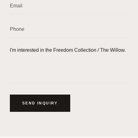
SEND INQUIRY