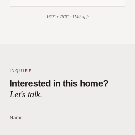
16'0" x 76'0" · 1140 sq ft
INQUIRE
Interested in this home?
Let's talk.