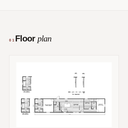
Floor
plan
01