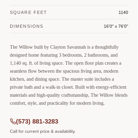
SQUARE FEET
1140
DIMENSIONS
16'0" x 76'0"
The Willow built by Clayton Savannah is a thoughtfully
designed home featuring 3 bedrooms, 2 bathrooms, and
1,140 sq. ft. of living space. The open floor plan creates a
seamless flow between the spacious living area, modern
kitchen, and dining space. The master suite includes a
private bath and a walk-in closet. Built with energy-efficient
materials and high-quality craftsmanship, The Willow blends
comfort, style, and practicality for modern living.
(573) 881-3283
Call for current price & availability.