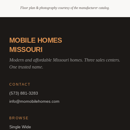
Floor plan & photography courtesy of the manufacturer catalog.
MOBILE HOMES
MISSOURI
Modern and affordable Missouri homes. Three sales centers.
One trusted name.
CONTACT
(573) 881-3283
info@momobilehomes.com
BROWSE
Single Wide