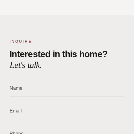
INQUIRE
Interested in this home?
Let's talk.