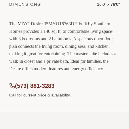
DIMENSIONS
16'0" x 76'0"
The MiYO Desire 35MYO16763DH built by Southern
Homes provides 1,140 sq. ft. of comfortable living space
with 3 bedrooms and 2 bathrooms. A spacious open floor
plan connects the living room, dining area, and kitchen,
making it great for entertaining. The master suite includes a
walk-in closet and a private bath. Ideal for families, the
Desire offers modern features and energy efficiency.
(573) 881-3283
Call for current price & availability.