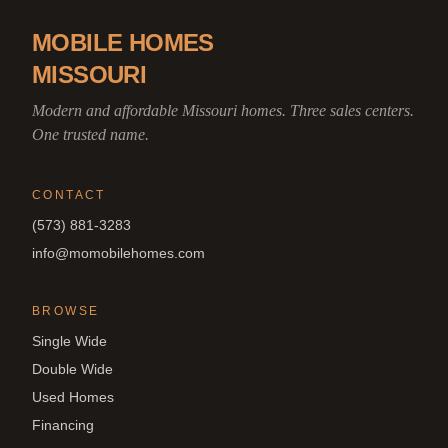
MOBILE HOMES
MISSOURI
Modern and affordable Missouri homes. Three sales centers.
One trusted name.
CONTACT
(573) 881-3283
info@momobilehomes.com
BROWSE
Single Wide
Double Wide
Used Homes
Financing