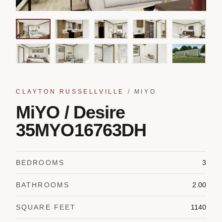
CLAYTON RUSSELLVILLE
/
MIYO
MiYO / Desire
35MYO16763DH
BEDROOMS
3
BATHROOMS
2.00
SQUARE FEET
1140