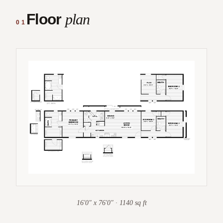
Floor
plan
01
16'0" x 76'0" · 1140 sq ft