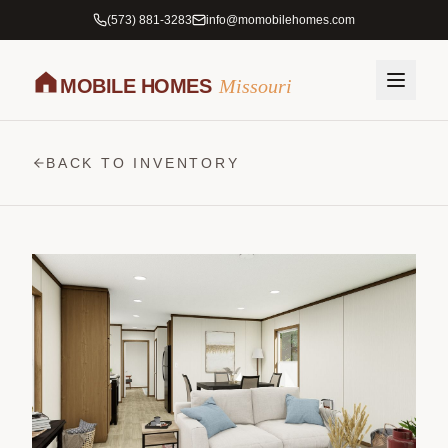
(573) 881-3283
info@momobilehomes.com
MOBILE HOMES
Missouri
BACK TO INVENTORY