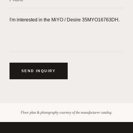
SEND INQUIRY
Floor plan & photography courtesy of the manufacturer catalog.