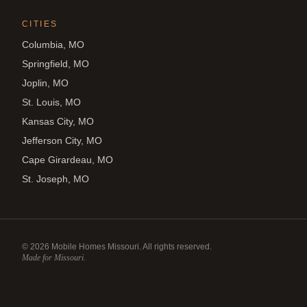
CITIES
Columbia, MO
Springfield, MO
Joplin, MO
St. Louis, MO
Kansas City, MO
Jefferson City, MO
Cape Girardeau, MO
St. Joseph, MO
©
2026
Mobile Homes Missouri. All rights reserved.
Made for Missouri.