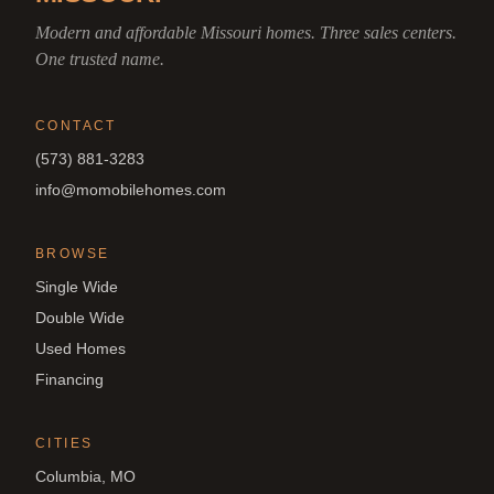
Modern and affordable Missouri homes. Three sales centers.
One trusted name.
CONTACT
(573) 881-3283
info@momobilehomes.com
BROWSE
Single Wide
Double Wide
Used Homes
Financing
CITIES
Columbia, MO