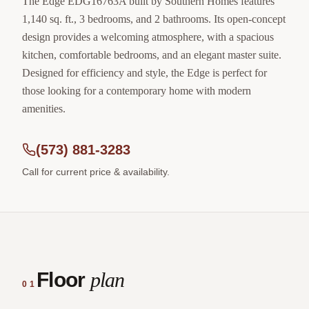
The Edge EDG16763A built by Southern Homes features
1,140 sq. ft., 3 bedrooms, and 2 bathrooms. Its open-concept
design provides a welcoming atmosphere, with a spacious
kitchen, comfortable bedrooms, and an elegant master suite.
Designed for efficiency and style, the Edge is perfect for
those looking for a contemporary home with modern
amenities.
(573) 881-3283
Call for current price & availability.
Floor
plan
01