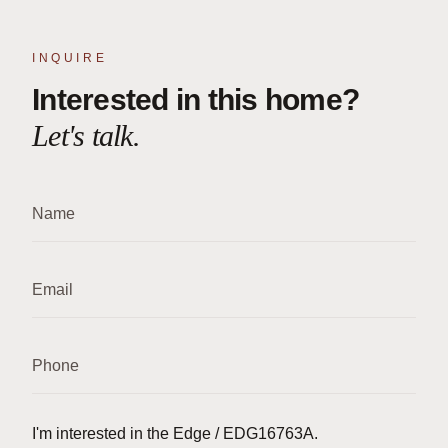
INQUIRE
Interested in this home?
Let's talk.