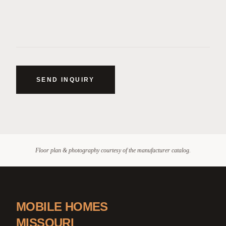
SEND INQUIRY
Floor plan & photography courtesy of the manufacturer catalog.
MOBILE HOMES
MISSOURI