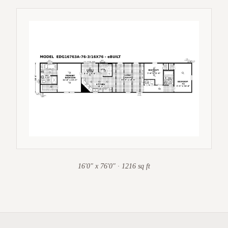
16'0" x 76'0" · 1216 sq ft