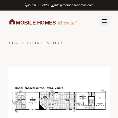
(573) 881-3283
info@momobilehomes.com
MOBILE HOMES
Missouri
BACK TO INVENTORY