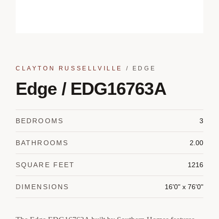
CLAYTON RUSSELLVILLE
/
EDGE
Edge / EDG16763A
BEDROOMS
3
BATHROOMS
2.00
SQUARE FEET
1216
DIMENSIONS
16'0" x 76'0"