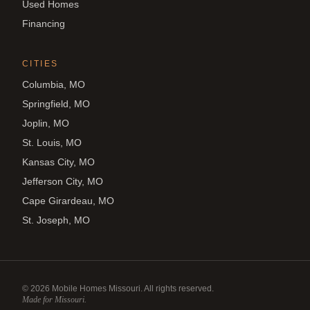
Used Homes
Financing
CITIES
Columbia, MO
Springfield, MO
Joplin, MO
St. Louis, MO
Kansas City, MO
Jefferson City, MO
Cape Girardeau, MO
St. Joseph, MO
©
2026
Mobile Homes Missouri. All rights reserved.
Made for Missouri.