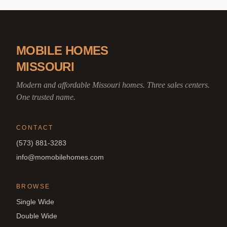
MOBILE HOMES
MISSOURI
Modern and affordable Missouri homes. Three sales centers.
One trusted name.
CONTACT
(573) 881-3283
info@momobilehomes.com
BROWSE
Single Wide
Double Wide