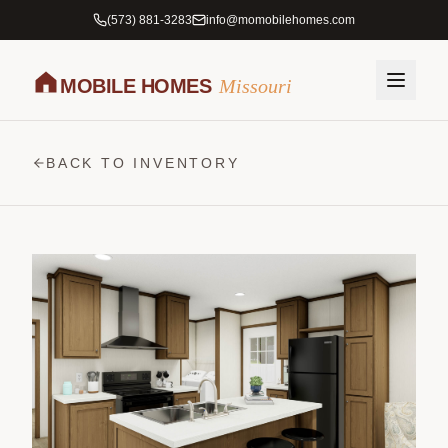
(573) 881-3283
info@momobilehomes.com
MOBILE HOMES
Missouri
BACK TO INVENTORY