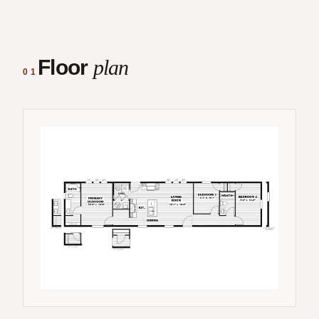
Floor
plan
01