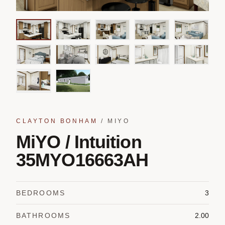
CLAYTON BONHAM
/
MIYO
MiYO / Intuition
35MYO16663AH
BEDROOMS
3
BATHROOMS
2.00