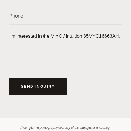
SEND INQUIRY
Floor plan & photography courtesy of the manufacturer catalog.