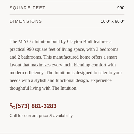
SQUARE FEET
990
DIMENSIONS
16'0" x 66'0"
The MiYO / Intuition built by Clayton Built features a
practical 990 square feet of living space, with 3 bedrooms
and 2 bathrooms. This manufactured home offers a smart
layout that maximizes every inch, blending comfort with
modern efficiency. The Intuition is designed to cater to your
needs with a stylish and functional design. Experience
thoughtful living with The Intuition.
(573) 881-3283
Call for current price & availability.