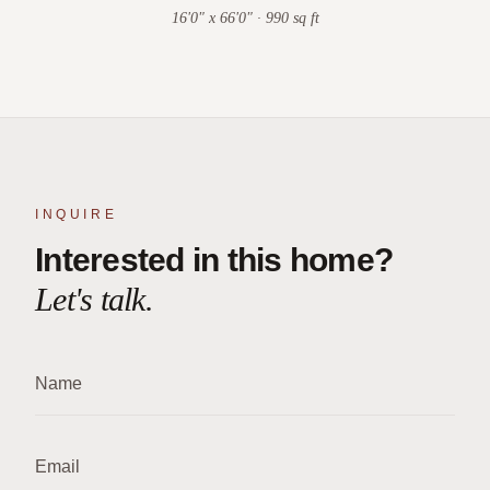
16'0" x 66'0" · 990 sq ft
INQUIRE
Interested in this home?
Let's talk.