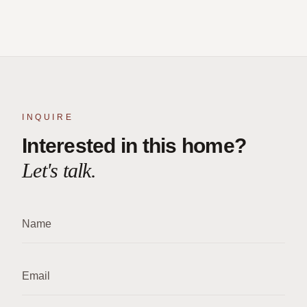
INQUIRE
Interested in this home?
Let's talk.