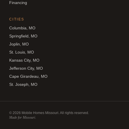
Financing
CITIES
Columbia, MO
Springfield, MO
Joplin, MO
St. Louis, MO
Kansas City, MO
Jefferson City, MO
Cape Girardeau, MO
St. Joseph, MO
©
2026
Mobile Homes Missouri. All rights reserved.
Made for Missouri.