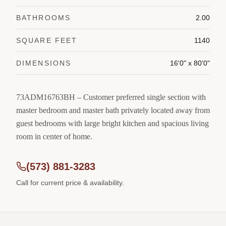
BATHROOMS
2.00
SQUARE FEET
1140
DIMENSIONS
16'0" x 80'0"
73ADM16763BH – Customer preferred single section with
master bedroom and master bath privately located away from
guest bedrooms with large bright kitchen and spacious living
room in center of home.
(573) 881-3283
Call for current price & availability.