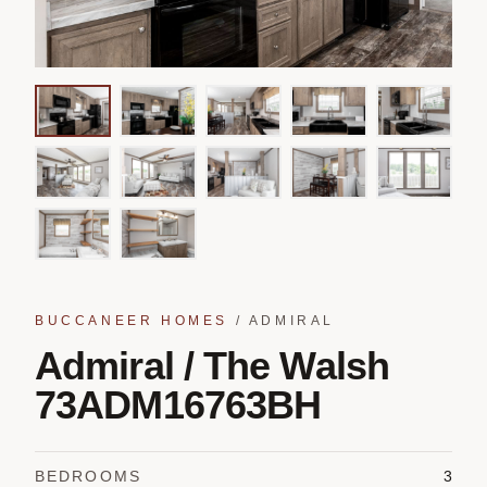
BUCCANEER HOMES
/
ADMIRAL
Admiral / The Walsh
73ADM16763BH
BEDROOMS
3