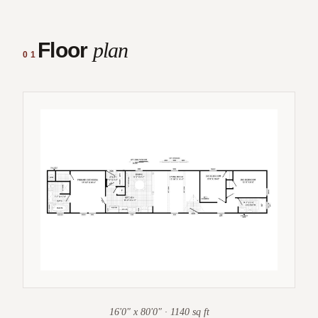
Floor
plan
01
16'0" x 80'0" · 1140 sq ft