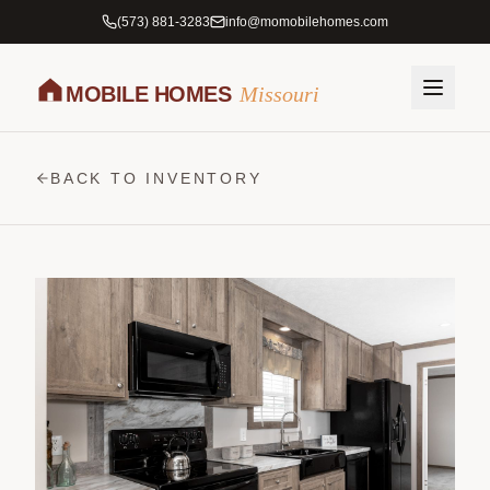
(573) 881-3283
info@momobilehomes.com
MOBILE HOMES
Missouri
BACK TO INVENTORY