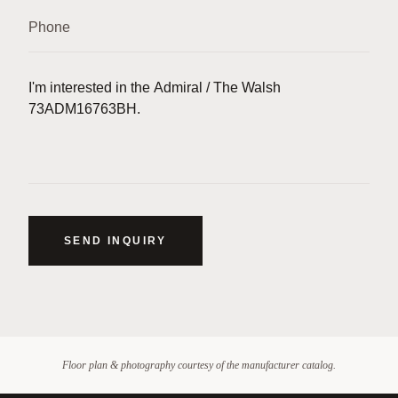
SEND INQUIRY
Floor plan & photography courtesy of the manufacturer catalog.