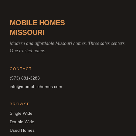
MOBILE HOMES
MISSOURI
Modern and affordable Missouri homes. Three sales centers.
One trusted name.
CONTACT
(573) 881-3283
info@momobilehomes.com
BROWSE
Single Wide
Double Wide
Used Homes